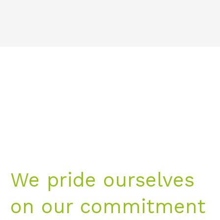
We pride ourselves
on our commitment