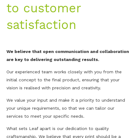
to customer
satisfaction
We believe that open communication and collaboration
are key to delivering outstanding results.
Our experienced team works closely with you from the
initial concept to the final product, ensuring that your
vision is realised with precision and creativity.
We value your input and make it a priority to understand
your unique requirements, so that we can tailor our
services to meet your specific needs.
What sets Leaf apart is our dedication to quality
craftsmanship. We believe that every print should be a