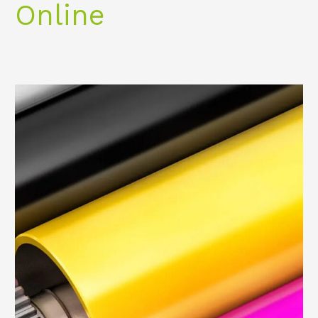
Online