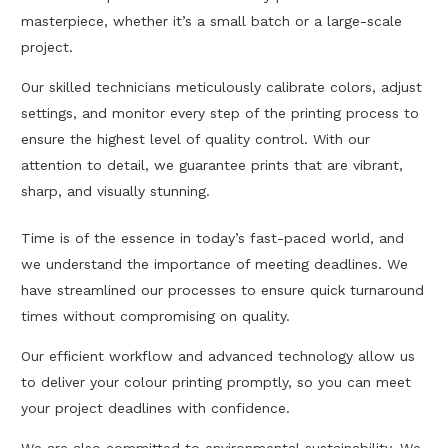
masterpiece, whether it’s a small batch or a large-scale
project.
Our skilled technicians meticulously calibrate colors, adjust
settings, and monitor every step of the printing process to
ensure the highest level of quality control. With our
attention to detail, we guarantee prints that are vibrant,
sharp, and visually stunning.
Time is of the essence in today’s fast-paced world, and
we understand the importance of meeting deadlines. We
have streamlined our processes to ensure quick turnaround
times without compromising on quality.
Our efficient workflow and advanced technology allow us
to deliver your colour printing promptly, so you can meet
your project deadlines with confidence.