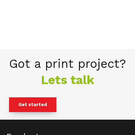
Got a print project?
Lets talk
Get started