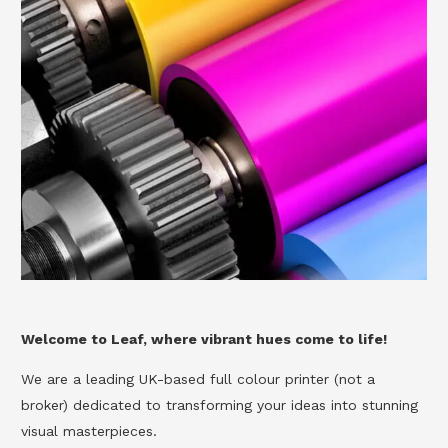
Welcome to Leaf, where vibrant hues come to life!
We are a leading UK-based full colour printer (not a
broker) dedicated to transforming your ideas into stunning
visual masterpieces.