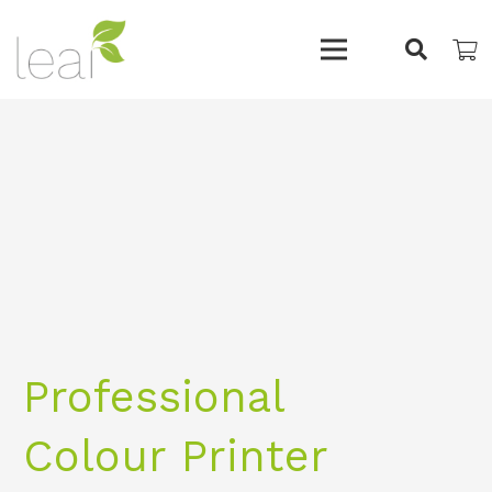
Professional
Colour Printer