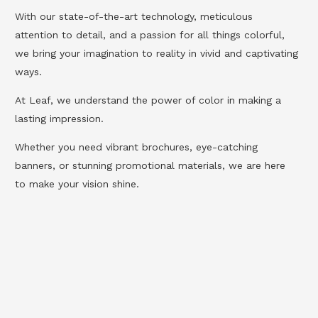
With our state-of-the-art technology, meticulous
attention to detail, and a passion for all things colorful,
we bring your imagination to reality in vivid and captivating
ways.
At Leaf, we understand the power of color in making a
lasting impression.
Whether you need vibrant brochures, eye-catching
banners, or stunning promotional materials, we are here
to make your vision shine.