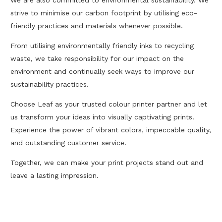
We are also committed to environmental sustainability. We
strive to minimise our carbon footprint by utilising eco-
friendly practices and materials whenever possible.
From utilising environmentally friendly inks to recycling
waste, we take responsibility for our impact on the
environment and continually seek ways to improve our
sustainability practices.
Choose Leaf as your trusted colour printer partner and let
us transform your ideas into visually captivating prints.
Experience the power of vibrant colors, impeccable quality,
and outstanding customer service.
Together, we can make your print projects stand out and
leave a lasting impression.