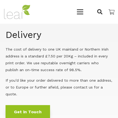
Delivery
The cost of delivery to one UK mainland or Northern Irish
address is a standard £7.50 per 20Kg – included in every
print order. We use reputable overnight carriers who
publish an on-time success rate of 98.5%.
If you’d like your order delivered to more than one address,
or to Europe or further afield, please contact us for a
quote.
Get in Touch