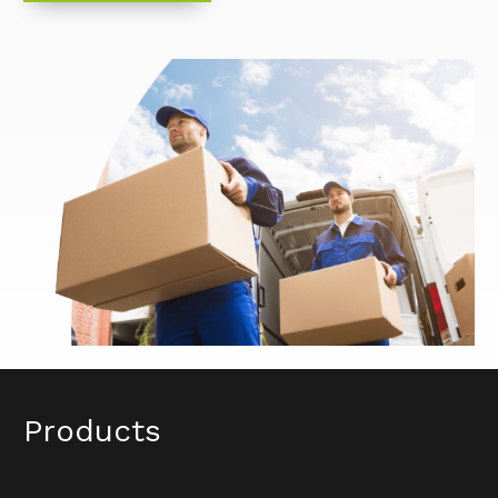
Products