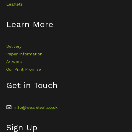
Leaflets
Learn More
Delivery
Paper Information
Artwork
Our Print Promise
Get in Touch
info@weareleaf.co.uk
Sign Up