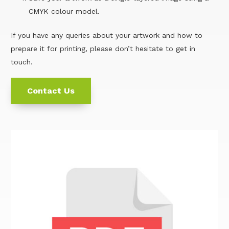
CMYK colour model.
If you have any queries about your artwork and how to
prepare it for printing, please don’t hesitate to get in
touch.
Contact Us