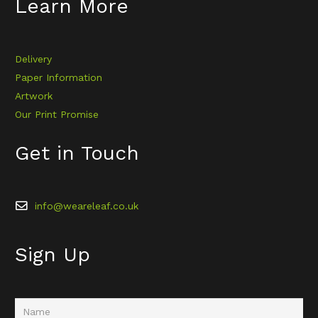
Learn More
Delivery
Paper Information
Artwork
Our Print Promise
Get in Touch
info@weareleaf.co.uk
Sign Up