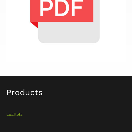
Products
Leaflets