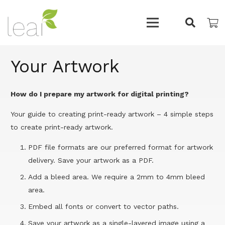
Your Artwork
How do I prepare my artwork for digital printing?
Your guide to creating print-ready artwork – 4 simple steps
to create print-ready artwork.
PDF file formats are our preferred format for artwork
delivery. Save your artwork as a PDF.
Add a bleed area. We require a 2mm to 4mm bleed
area.
Embed all fonts or convert to vector paths.
Save your artwork as a single-layered image using a