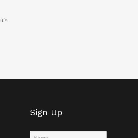
age.
Sign Up