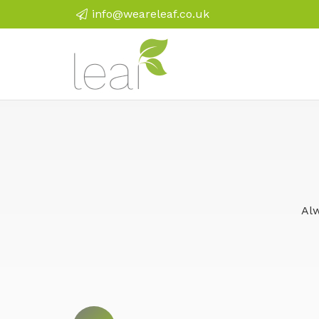
info@weareleaf.co.uk
Alw