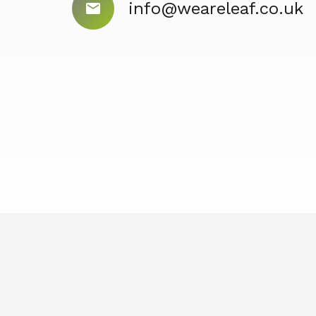
info@weareleaf.co.uk
mail