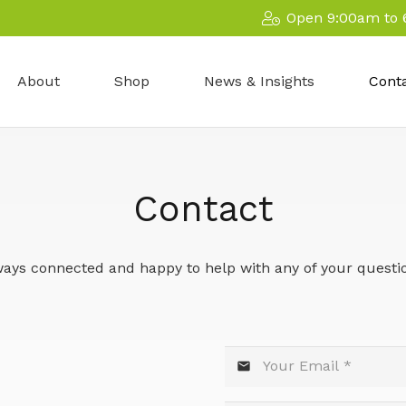
Open 9:00am to 
About
Shop
News & Insights
Cont
Contact
ays connected and happy to help with any of your questi
mail