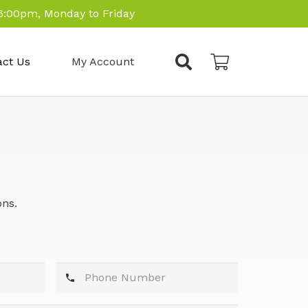
6:00pm, Monday to Friday
act Us
My Account
ons.
phone