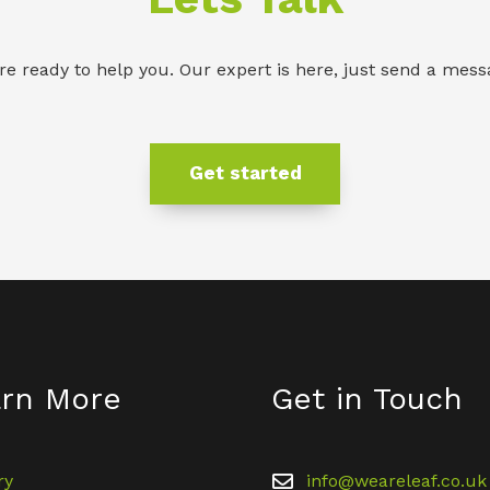
re ready to help you. Our expert is here, just send a mess
Get started
rn More
Get in Touch
ry
info@weareleaf.co.uk