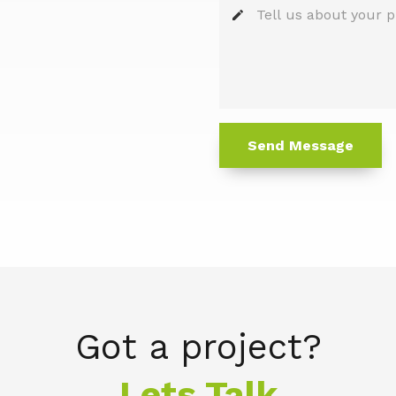
edit
Send Message
Got a project?
Lets Talk