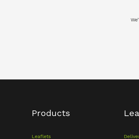
We’
Products
Lea
Leaflets
Delive